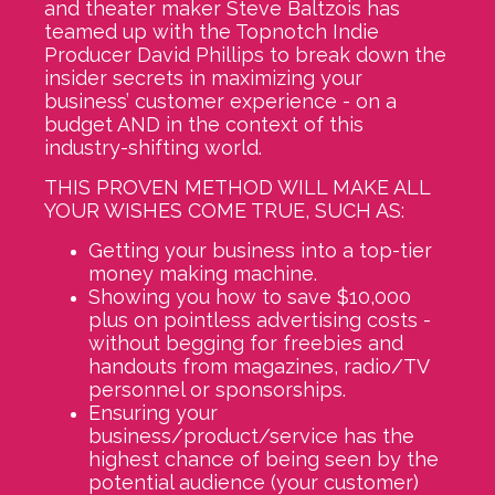
and theater maker Steve Baltzois has
teamed up with the Topnotch Indie
Producer David Phillips to break down the
insider secrets in maximizing your
business’ customer experience - on a
budget AND in the context of this
industry-shifting world.
THIS PROVEN METHOD WILL MAKE ALL
YOUR WISHES COME TRUE, SUCH AS:
Getting your business into a top-tier
money making machine.
Showing you how to save $10,000
plus on pointless advertising costs -
without begging for freebies and
handouts from magazines, radio/TV
personnel or sponsorships.
Ensuring your
business/product/service has the
highest chance of being seen by the
potential audience (your customer)