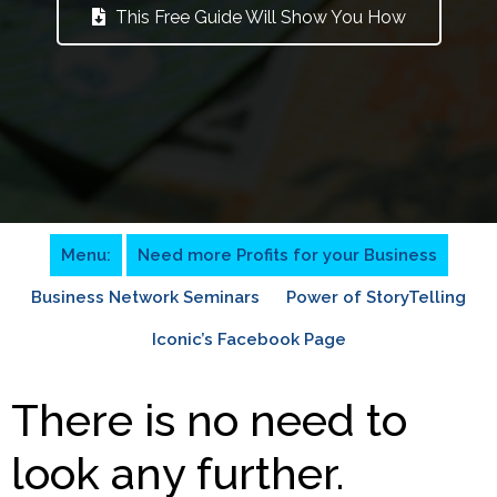
This Free Guide Will Show You How
Menu:
Need more Profits for your Business
Business Network Seminars
Power of StoryTelling
Iconic’s Facebook Page
There is no need to
look any further.