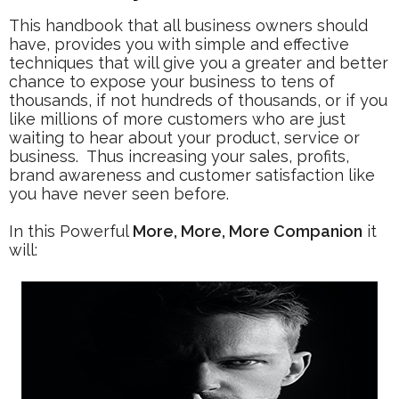
This handbook that all business owners should
have, provides you with simple and effective
techniques that will give you a
greater and better
chance to expose your business to tens of
thousands, if not hundreds of thousands, or if you
like millions of more customers who are just
waiting to hear about your product, service or
business. Thus increasing your sales, profits,
brand awareness and customer satisfaction like
you have never seen before.
In this Powerful
More, More, More Companion
it
will: