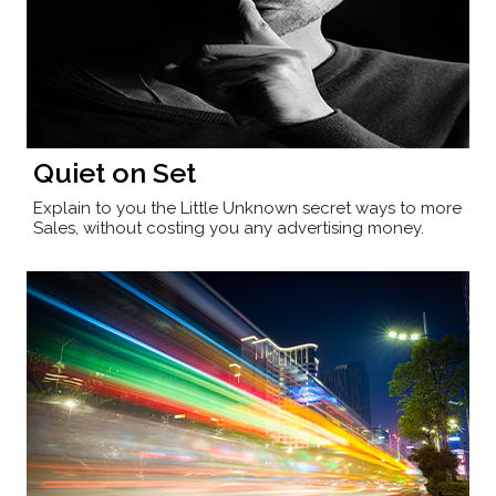
Quiet on Set
Explain to you the Little Unknown secret ways to more
Sales, without costing you any advertising money.