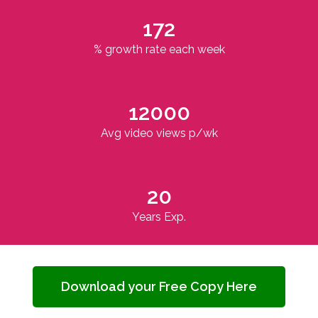
172
% growth rate each week
12000
Avg video views p/wk
20
Years Exp.
Download your Free Copy Here