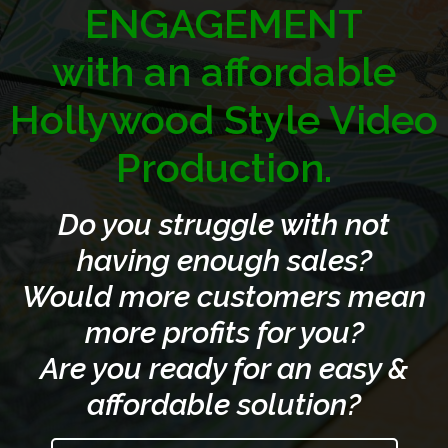
ENGAGEMENT
with an affordable
Hollywood Style Video
Production.
Do you struggle with not
having enough sales?
Would more customers mean
more profits for you?
Are you ready for an easy &
affordable solution?