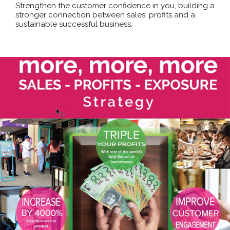
Strengthen the customer confidence in you, building a
stronger connection between sales, profits and a
sustainable successful business.