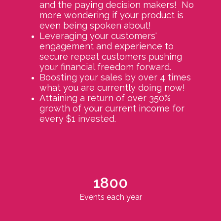
and the paying decision makers! No
more wondering if your product is
even being spoken about!
Leveraging your customers'
engagement and experience to
secure repeat customers pushing
your financial freedom forward.
Boosting your sales by over 4 times
what you are currently doing now!
Attaining a return of over 350%
growth of your current income for
every $1 invested.
1800
Events each year