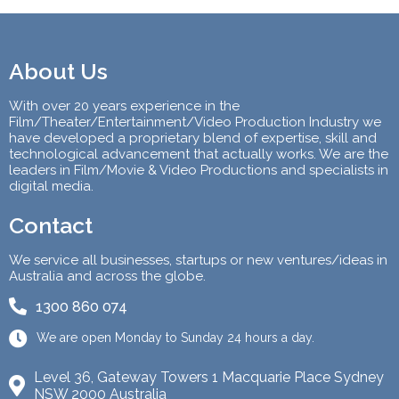
About Us
With over 20 years experience in the
Film/Theater/Entertainment/Video Production Industry we
have developed a proprietary blend of expertise, skill and
technological advancement that actually works. We are the
leaders in Film/Movie & Video Productions and specialists in
digital media.
Contact
We service all businesses, startups or new ventures/ideas in
Australia and across the globe.
1300 860 074
We are open Monday to Sunday 24 hours a day.
Level 36, Gateway Towers 1 Macquarie Place Sydney
NSW 2000 Australia