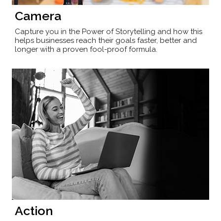
Camera
Capture you in the Power of Storytelling and how this
helps businesses reach their goals faster, better and
longer with a proven fool-proof formula.
Action