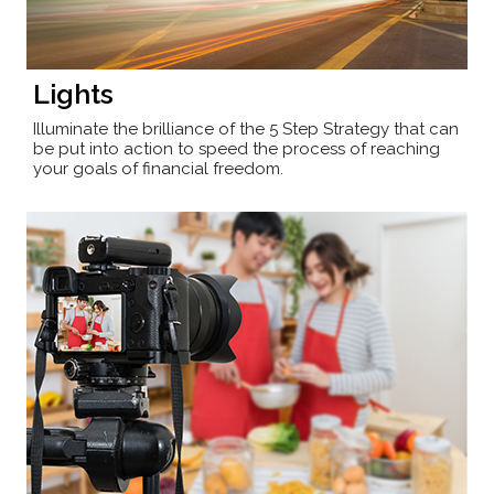
Lights
Illuminate the brilliance of the 5 Step Strategy that can
be put into action to speed the process of reaching
your goals of financial freedom.