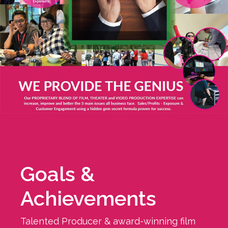
Goals &
Achievements
Talented Producer & award-winning film