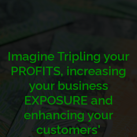
Imagine Tripling your
PROFITS, increasing
your business
EXPOSURE and
enhancing your
customers'